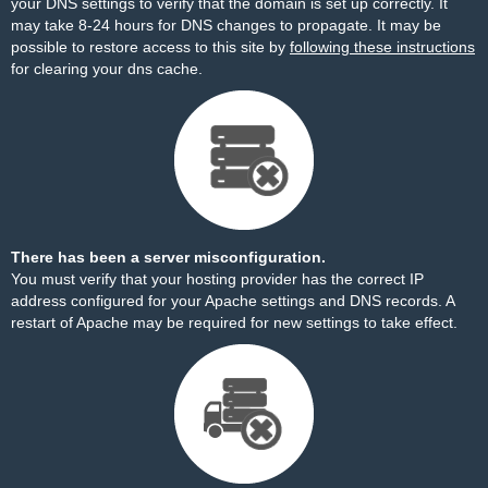
your DNS settings to verify that the domain is set up correctly. It
may take 8-24 hours for DNS changes to propagate. It may be
possible to restore access to this site by
following these instructions
for clearing your dns cache.
There has been a server misconfiguration.
You must verify that your hosting provider has the correct IP
address configured for your Apache settings and DNS records. A
restart of Apache may be required for new settings to take effect.