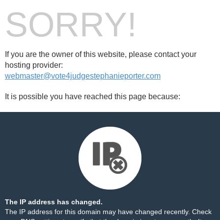
SORRY!
If you are the owner of this website, please contact your
hosting provider:
webmaster@vote4judgestephanieporter.com
It is possible you have reached this page because:
The IP address has changed.
The IP address for this domain may have changed recently. Check